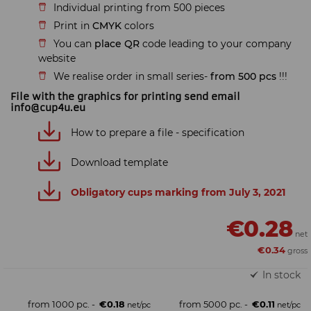
Individual printing from 500 pieces
Print in
CMYK
colors
You can
place QR
code leading to your company
website
We realise order in small series-
from 500 pcs
!!!
File with the graphics for printing send email
info@cup4u.eu
How to prepare a file - specification
Download template
Obligatory cups marking from July 3, 2021
€0.28
€0.34
In stock
from 1000 pc. -
€0.18
from 5000 pc. -
€0.11