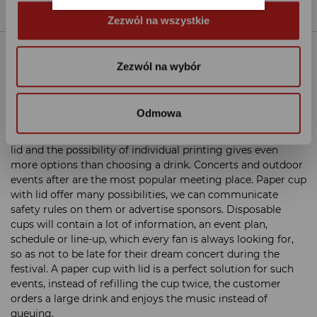
Zezwól na wszystkie
Details
Zezwól na wybór
Big capacity means big drink and big advertising
space
Odmowa
The 330 ml cup is the largest cup in our offer. Soda, a small
beer, a large coffee, everything will fit in a paper cup with
lid and the possibility of individual printing gives even
more options than choosing a drink. Concerts and outdoor
events after are the most popular meeting place. Paper cup
with lid offer many possibilities, we can communicate
safety rules on them or advertise sponsors. Disposable
cups will contain a lot of information, an event plan,
schedule or line-up, which every fan is always looking for,
so as not to be late for their dream concert during the
festival. A paper cup with lid is a perfect solution for such
events, instead of refilling the cup twice, the customer
orders a large drink and enjoys the music instead of
queuing.