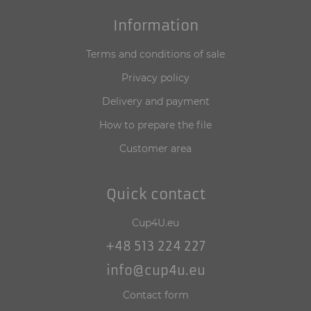
Information
Terms and conditions of sale
Privacy policy
Delivery and payment
How to prepare the file
Customer area
Quick contact
Cup4U.eu
+48 513 224 227
info@cup4u.eu
Contact form