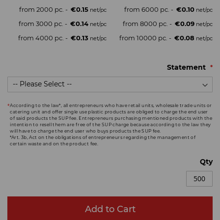
from 2000 pc. -
€0.15
from 6000 pc. -
€0.10
from 3000 pc. -
€0.14
from 8000 pc. -
€0.09
from 4000 pc. -
€0.13
from 10000 pc. -
€0.08
Statement
According to the law*, all entrepreneurs who have retail units, wholesale trade units or
catering unit and offer single use plastic products are obliged to charge the end user
of said products the SUP fee. Entrepreneurs purchasing mentioned products with the
intention to resell them are free of the SUP charge because according to the law they
will have to charge the end user who buys products the SUP fee.
*Art. 3b, Act on the obligations of entrepreneurs regarding the management of
certain waste and on the product fee.
Qty
Add to Cart