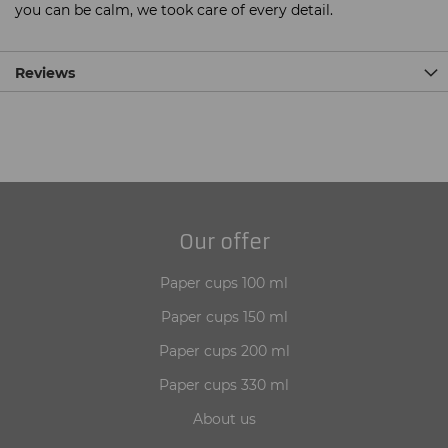
you can be calm, we took care of every detail.
Reviews
Our offer
Paper cups 100 ml
Paper cups 150 ml
Paper cups 200 ml
Paper cups 330 ml
About us