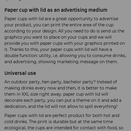
Paper cup with lid as an advertising medium
Paper cups with lid are a great opportunity to advertise
your product, you can print the entire area of the cup
according to your design. All you need to do is send us the
graphics you want to place on your cups and we will
provide you with paper cups with your graphics printed on
it. Thanks to this, your paper cups with lid will have a
double function: utility, i.e. allowing you to consume drinks,
and advertising, showing marketing message on them.
Universal use
An outdoor party, hen party, bachelor party? Instead of
making drinks every now and then, it is better to make
them in XXL size right away. paper cup with lid will
decorate each party, you can put a theme on it and add a
dedication, and the lid will not allow to spill everything!
Paper cups with lid are perfect product for both hot and
cold drinks. The print is durable but at the same time
ecological, the cups are intended for contact with food, so