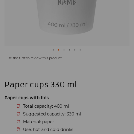
Be the first to review this product
Paper cups 330 ml
Paper cups with lids
Total capacity: 400 ml
Suggested capacity: 330 ml
Material: paper
Use: hot and cold drinks